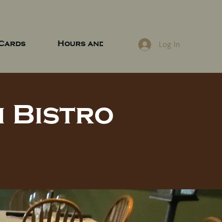
 Cards
Hours and Location
Log In
 Bistro