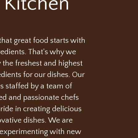
 Kitchen
hat great food starts with
redients. That's why we
 the freshest and highest
edients for our dishes. Our
is staffed by a team of
ed and passionate chefs
ide in creating delicious
vative dishes. We are
 experimenting with new