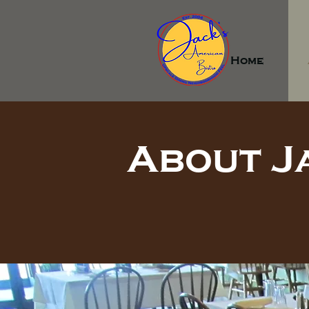
Home
About J