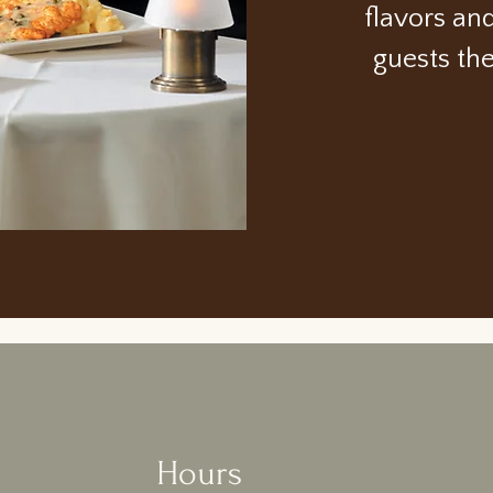
flavors an
guests th
Hours