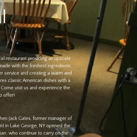
l
cal restaurant providing an upscale
made with the freshest ingredients.
er service and creating a warm and
res classic American dishes with a
. Come visit us and experience the
 offer!
 when Jack Gates, former manager of
nt in Lake George, NY opened the
tian; who continue to carry on the