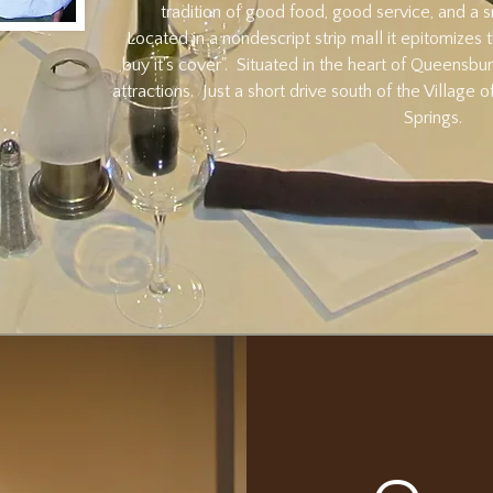
tradition of good food, good service, and a s
Located in a nondescript strip mall it epitomizes
buy it's cover". Situated in the heart of Queensbur
attractions. Just a short drive south of the Village
Springs.