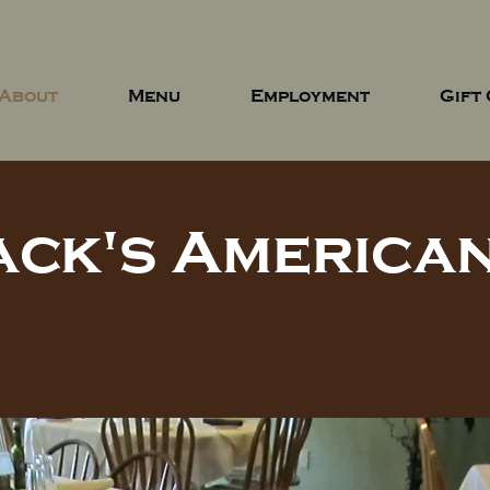
About
Menu
Employment
Gift
ack's American