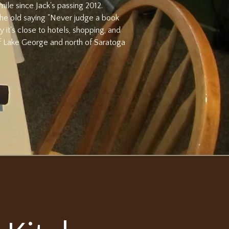
mile since Jack's passing 2012.
 the old saying "Never judge a book
y it's close to hotels, shopping, and
 of Lake George and north of Saratoga