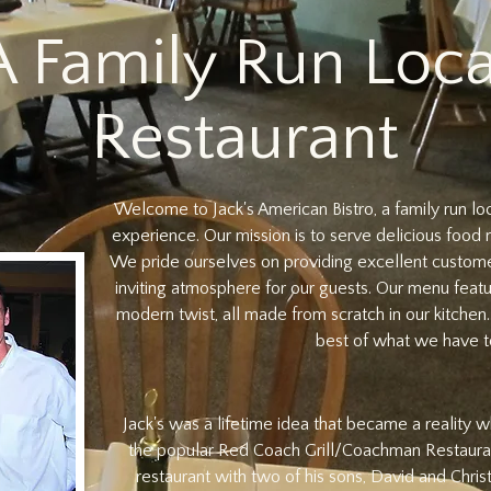
A Family Run Loca
Restaurant
Welcome to Jack's American Bistro, a family run lo
experience. Our mission is to serve delicious food 
We pride ourselves on providing excellent custom
inviting atmosphere for our guests. Our menu featu
modern twist, all made from scratch in our kitchen
best of what we have to
Jack's was a lifetime idea that became a reality
the popular Red Coach Grill/Coachman Restaura
restaurant with two of his sons, David and Chris