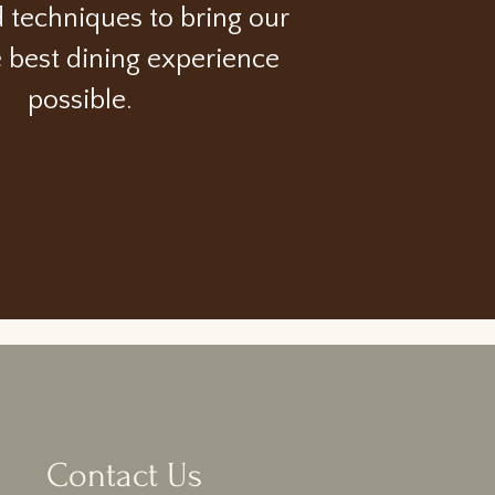
d techniques to bring our
e best dining experience
possible.
Contact Us