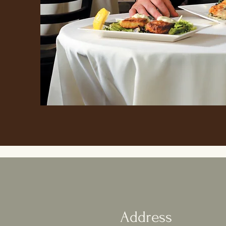
Address