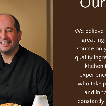
Our
We believe t
great ing
source only
quality ingr
kitchen 
experienc
who take pr
and inno
constantly