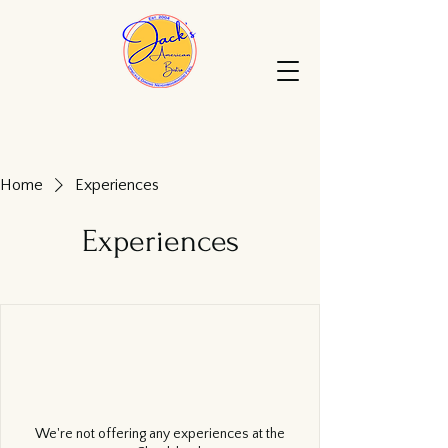
Home
Experiences
Experiences
We're not offering any experiences at the