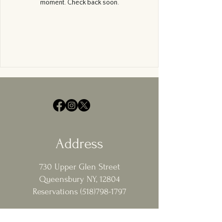
moment. Check back soon.
Address
730 Upper Glen Street
Queensbury NY, 12804
Reservations
(518)798-1797